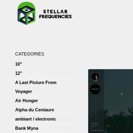
CATEGORIES
10"
12"
A Last Picture From
Voyager
Air Hunger
Alpha du Centaure
ambiant / electronic
Bank Myna