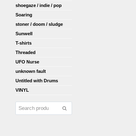
shoegaze / indie / pop
Soaring
stoner / doom / sludge
Sunwell
T-shirts
Threaded
UFO Nurse
unknown fault
Untitled with Drums
VINYL
Search