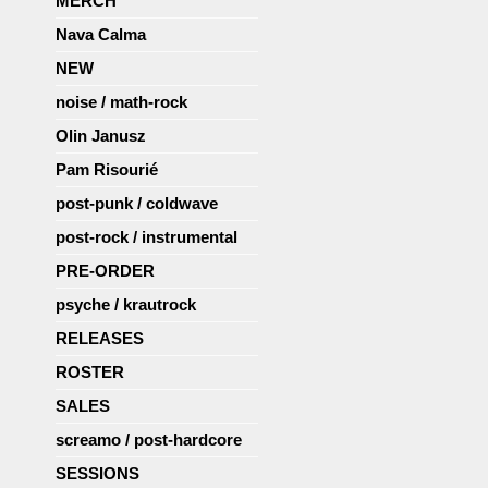
MERCH
Nava Calma
NEW
noise / math-rock
Olin Janusz
Pam Risourié
post-punk / coldwave
post-rock / instrumental
PRE-ORDER
psyche / krautrock
RELEASES
ROSTER
SALES
screamo / post-hardcore
SESSIONS