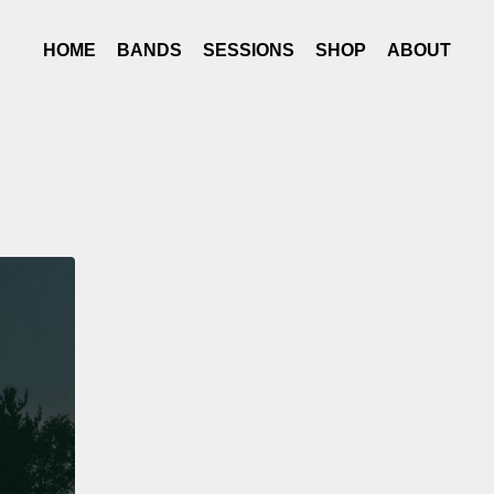
HOME
BANDS
SESSIONS
SHOP
ABOUT