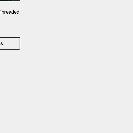
Threaded
ns