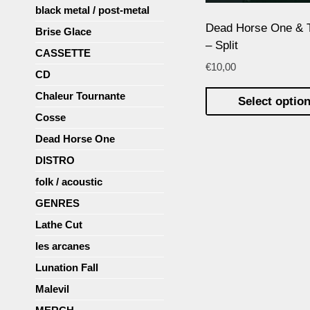
black metal / post-metal
Dead Horse One & 
Brise Glace
– Split
CASSETTE
€
10,00
CD
Chaleur Tournante
Select optio
Cosse
Dead Horse One
DISTRO
folk / acoustic
GENRES
Lathe Cut
les arcanes
Lunation Fall
Malevil