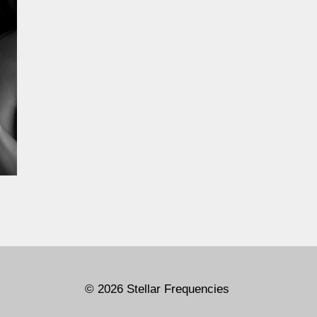
© 2026 Stellar Frequencies