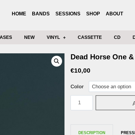
HOME
BANDS
SESSIONS
SHOP
ABOUT
ASES
NEW
VINYL
CASSETTE
CD
Dead Horse One & 
€
10,00
Color
DESCRIPTION
PRESS