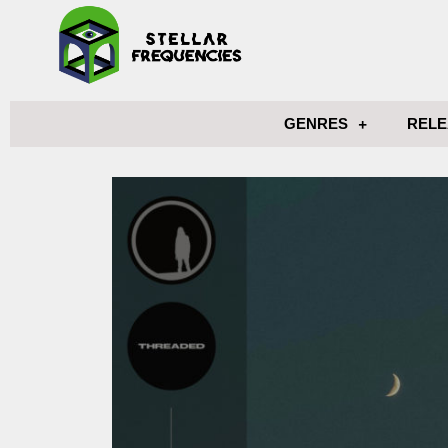
GENRES
RELE