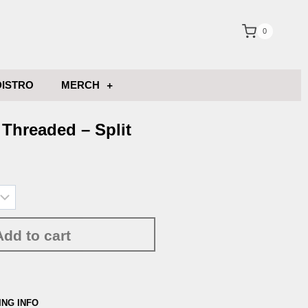
0
DISTRO
MERCH
Threaded – Split
Add to cart
ING INFO