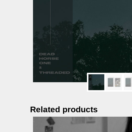
Related products