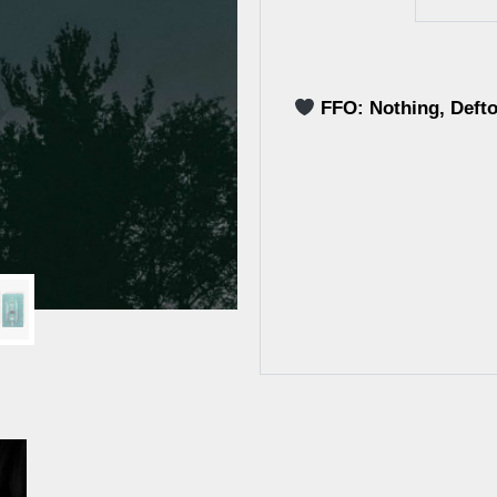
FFO: Nothing, Deft