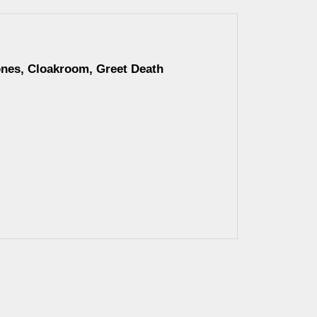
ones, Cloakroom, Greet Death