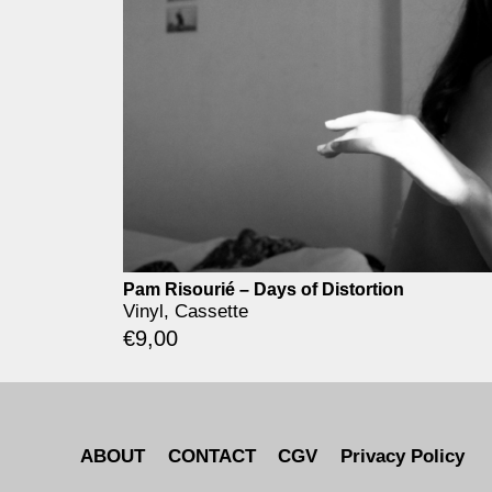
Pam Risourié – Days of Distortion
Vinyl, Cassette
€
9,00
ABOUT
CONTACT
CGV
Privacy Policy