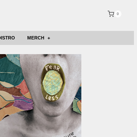
0
DISTRO
MERCH