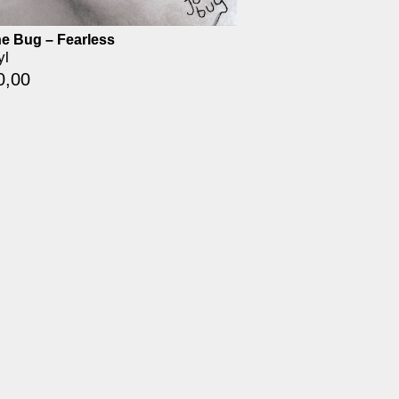
e Bug – Fearless
yl
0,00