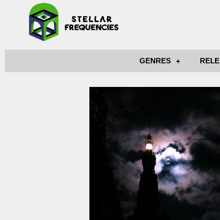
GENRES
RELE