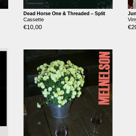
Dead Horse One & Threaded – Split
Jun
Cassette
Vin
€
10,00
€
2