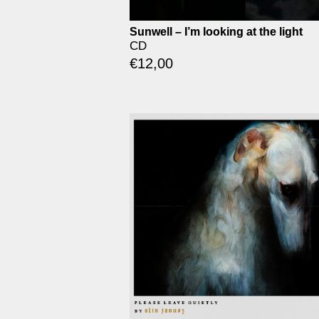
Sunwell – I’m looking at the light
CD
€
12,00