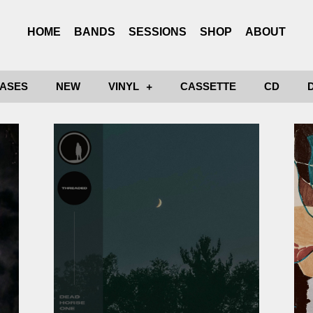
HOME
BANDS
SESSIONS
SHOP
ABOUT
ASES
NEW
VINYL
CASSETTE
CD