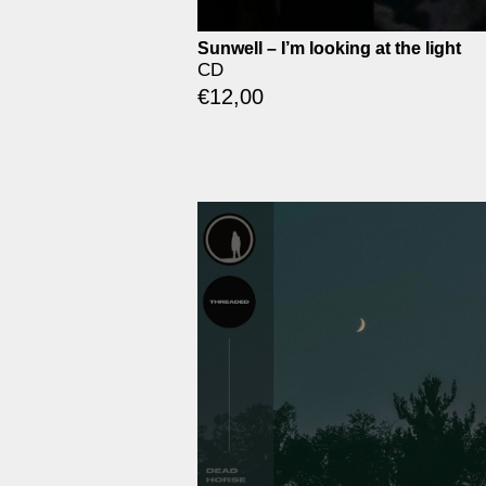
Sunwell – I’m looking at the light
CD
€
12,00