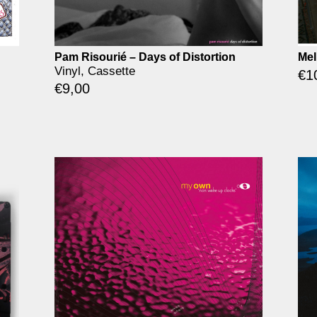
Pam Risourié – Days of Distortion
Mel
Vinyl, Cassette
€
1
€
9,00