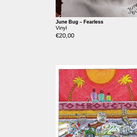
June Bug – Fearless
Vinyl
€
20,00