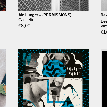
Air Hunger – (PERMISSIONS)
Nav
Cassette
Eve
€
8,00
Vin
€
1