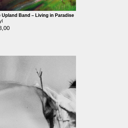
 Upland Band – Living in Paradise
yl
8,00