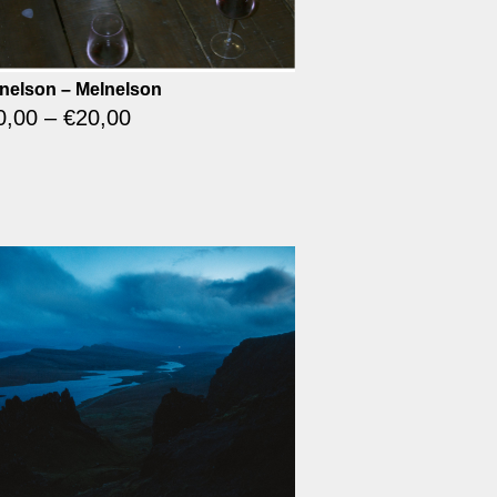
nelson – Melnelson
0,00
–
€
20,00