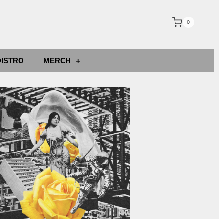
0
DISTRO
MERCH