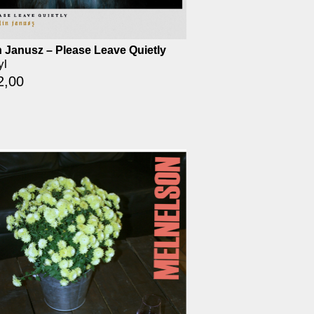
n Janusz – Please Leave Quietly
yl
2,00