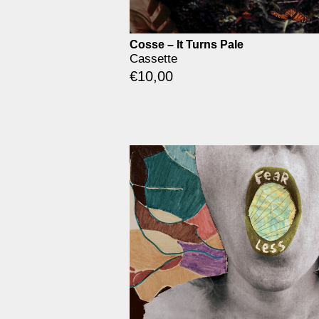
Cosse – It Turns Pale
Cassette
€
10,00