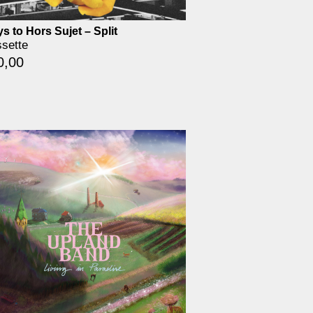
s to Hors Sujet – Split
sette
0,00