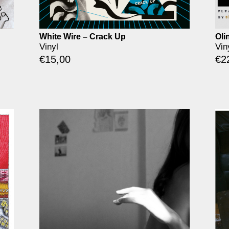
White Wire – Crack Up
Oli
Vinyl
Vin
€
15,00
€
2