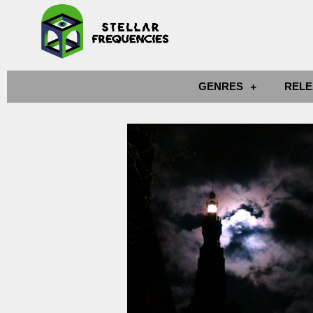
GENRES
RELE