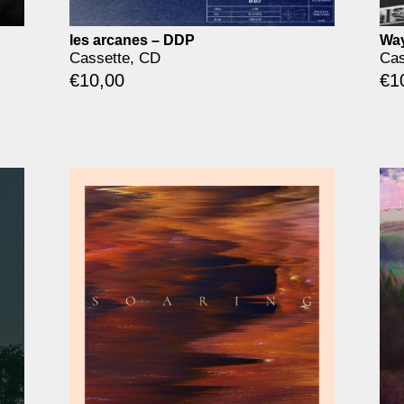
les arcanes – DDP
Way
Cassette, CD
Cas
€
10,00
€
1