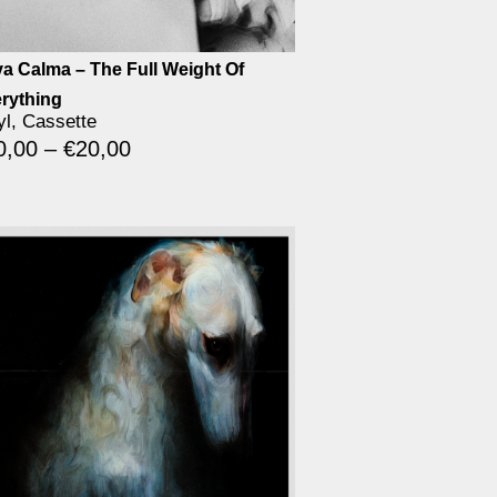
a Calma – The Full Weight Of
rything
yl, Cassette
0,00
–
€
20,00