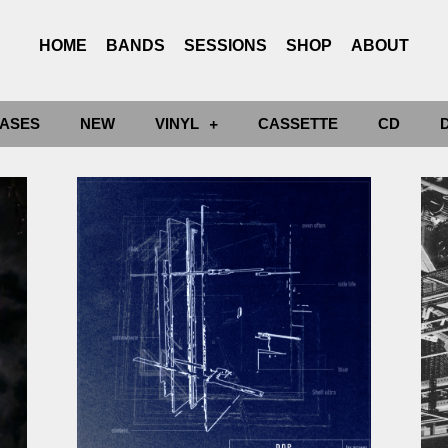
HOME
BANDS
SESSIONS
SHOP
ABOUT
ASES
NEW
VINYL
CASSETTE
CD