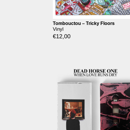
Tombouctou – Tricky Floors
Vinyl
€
12,00