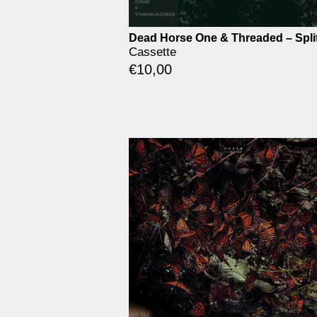
Dead Horse One & Threaded – Spli
Cassette
€
10,00