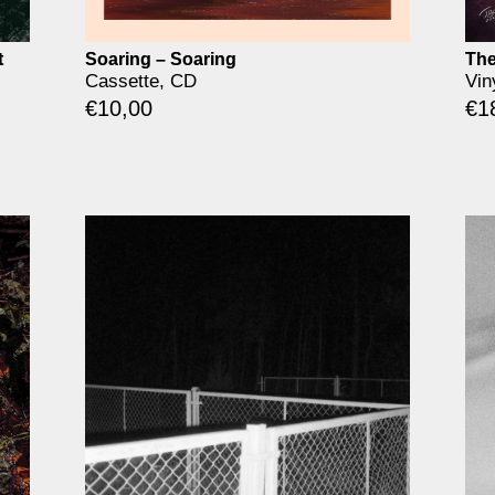
t
Soaring – Soaring
The
Cassette, CD
Vin
€
10,00
€
1