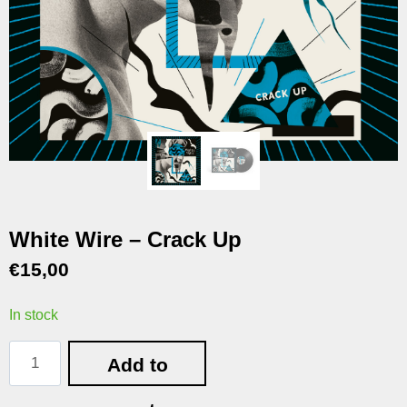
White Wire – Crack Up
€
15,00
In stock
Add to