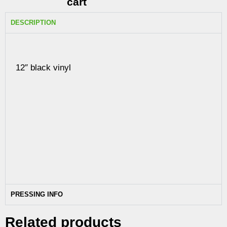
cart
DESCRIPTION
12″ black vinyl
PRESSING INFO
Related products