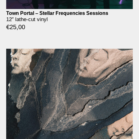
Town Portal – Stellar Frequencies Sessions
12″ lathe-cut vinyl
€
25,00