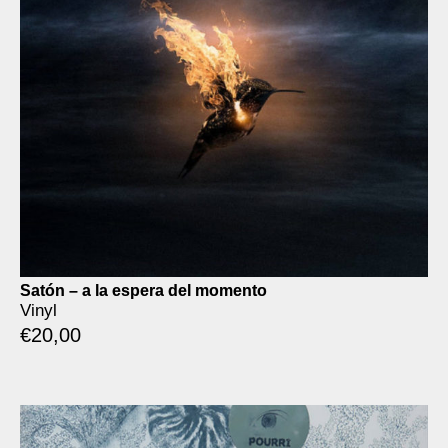
Satón – a la espera del momento
Vinyl
€
20,00