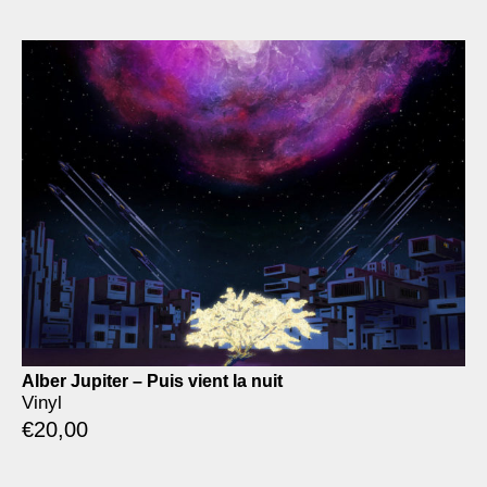
Alber Jupiter – Puis vient la nuit
Vinyl
€
20,00