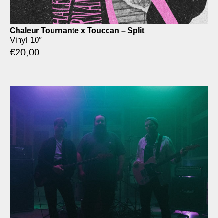
Chaleur Tournante x Touccan – Split
Vinyl 10″
€
20,00