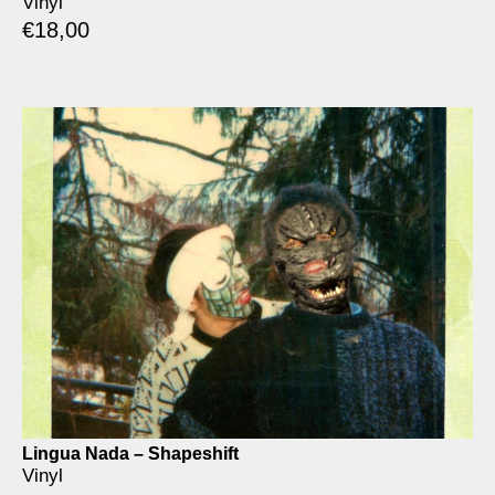
Vinyl
€
18,00
Lingua Nada – Shapeshift
Vinyl