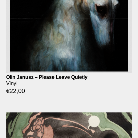
Olin Janusz – Please Leave Quietly
Vinyl
€
22,00