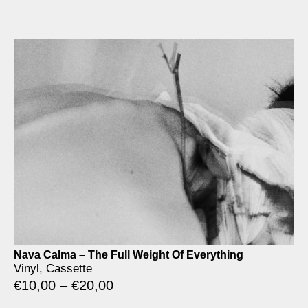
Nava Calma – The Full Weight Of Everything
Vinyl, Cassette
€
10,00
–
€
20,00