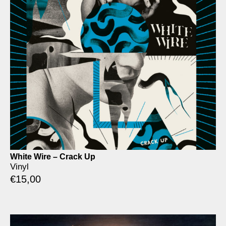
White Wire – Crack Up
Vinyl
€
15,00