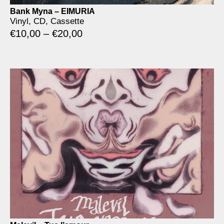
Bank Myna – EIMURIA
Vinyl, CD, Cassette
€
10,00
–
€
20,00