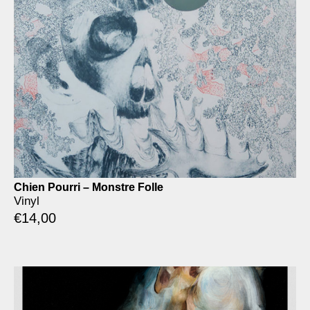
Chien Pourri – Monstre Folle
Vinyl
€
14,00