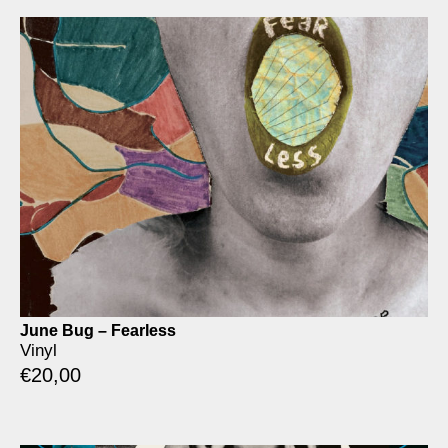
June Bug – Fearless
Vinyl
€
20,00