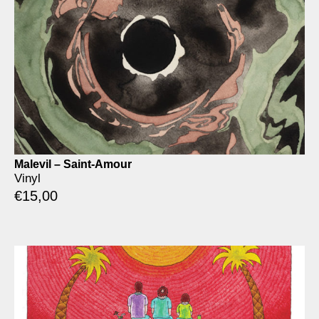
Malevil – Saint-Amour
Vinyl
€
15,00