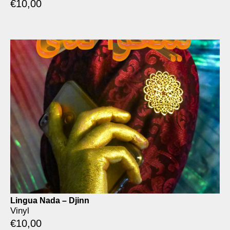
€
10,00
Lingua Nada – Djinn
Vinyl
€
10,00