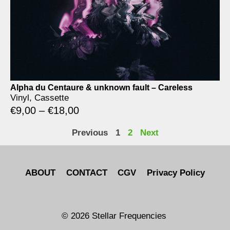
Alpha du Centaure & unknown fault – Careless
Vinyl, Cassette
€
9,00
–
€
18,00
Previous
1
2
Next
ABOUT
CONTACT
CGV
Privacy Policy
© 2026 Stellar Frequencies