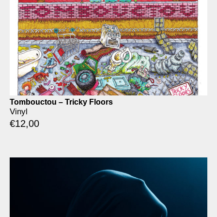
Tombouctou – Tricky Floors
Vinyl
€
12,00