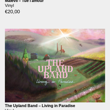
Malevil – Tue l’amour
Vinyl
€
20,00
The Upland Band – Living in Paradise