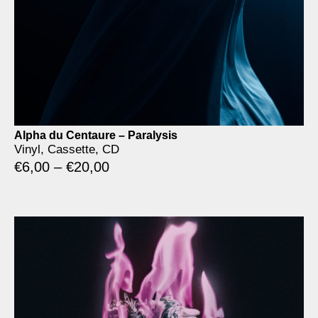
Alpha du Centaure – Paralysis
Vinyl, Cassette, CD
€
6,00
–
€
20,00