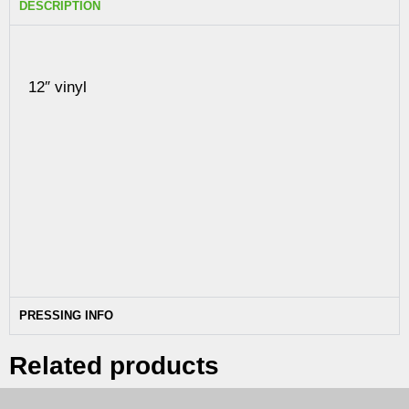
DESCRIPTION
12″ vinyl
PRESSING INFO
Related products