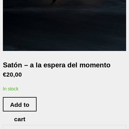
Satón – a la espera del momento
€
20,00
In stock
Add to
cart