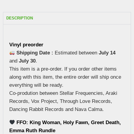
DESCRIPTION
Vinyl preorder
Shipping Date :
Estimated between
July 14
and
July 30
.
This item is a pre-order. If you order other items
along with this item, the entire order will ship once
everything will be ready.
Co-prodution between Stellar Frequencies, Araki
Records, Vox Project, Through Love Records,
Dancing Rabbit Records and Nava Calma.
FFO: King Woman, Holy Fawn, Greet Death,
Emma Ruth Rundle