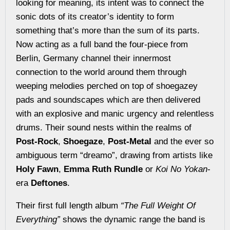
looking for meaning, its intent was to connect the
sonic dots of its creator’s identity to form
something that’s more than the sum of its parts.
Now acting as a full band the four-piece from
Berlin, Germany channel their innermost
connection to the world around them through
weeping melodies perched on top of shoegazey
pads and soundscapes which are then delivered
with an explosive and manic urgency and relentless
drums. Their sound nests within the realms of
Post-Rock
,
Shoegaze
,
Post-Metal
and the ever so
ambiguous term “dreamo”, drawing from artists like
Holy Fawn
,
Emma Ruth Rundle
or
Koi No Yokan
-
era
Deftones
.
Their first full length album
“The Full Weight Of
Everything”
shows the dynamic range the band is