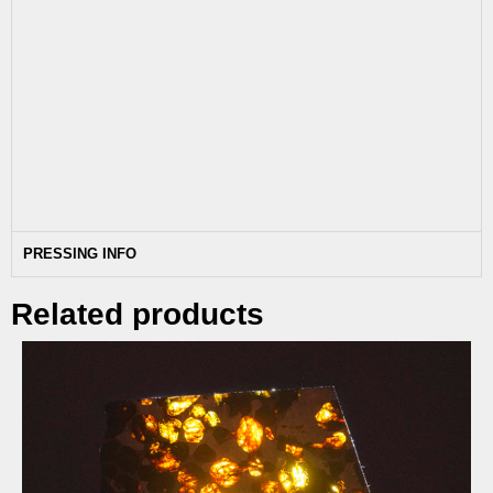
PRESSING INFO
Related products