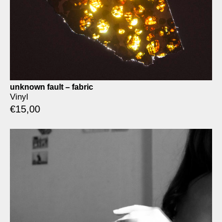
unknown fault – fabric
Vinyl
€
15,00