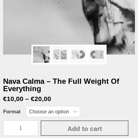
Nava Calma – The Full Weight Of
Everything
€
10,00
–
€
20,00
Format
Add to cart