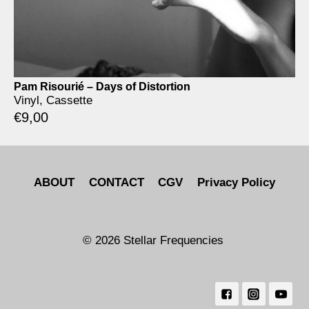
Pam Risourié – Days of Distortion
Vinyl, Cassette
€
9,00
ABOUT
CONTACT
CGV
Privacy Policy
© 2026 Stellar Frequencies