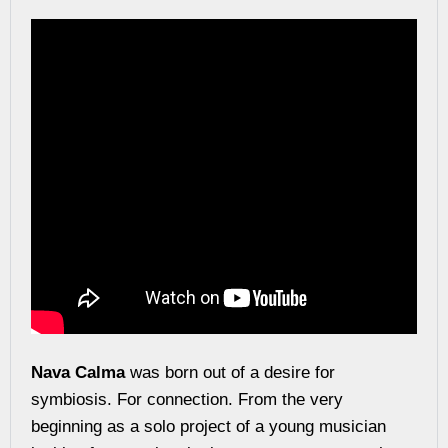
Nava Calma
was born out of a desire for
symbiosis. For connection. From the very
beginning as a solo project of a young musician