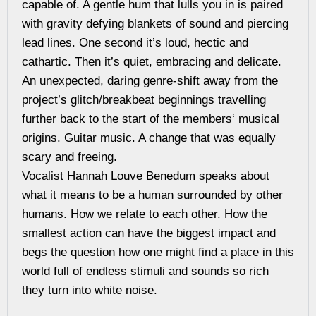
capable of. A gentle hum that lulls you in is paired
with gravity defying blankets of sound and piercing
lead lines. One second it’s loud, hectic and
cathartic. Then it’s quiet, embracing and delicate.
An unexpected, daring genre-shift away from the
project’s glitch/breakbeat beginnings travelling
further back to the start of the members‘ musical
origins. Guitar music. A change that was equally
scary and freeing.
Vocalist Hannah Louve Benedum speaks about
what it means to be a human surrounded by other
humans. How we relate to each other. How the
smallest action can have the biggest impact and
begs the question how one might find a place in this
world full of endless stimuli and sounds so rich
they turn into white noise.