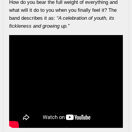
How do you bear the full weight of everything and
what will it do to you when you finally feel it?
The
band describes it as:
“A celebration of youth, its
fickleness and growing up.”