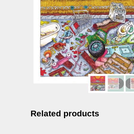
Related products