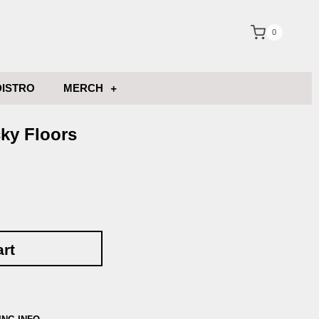
0
DISTRO
MERCH
ky Floors
art