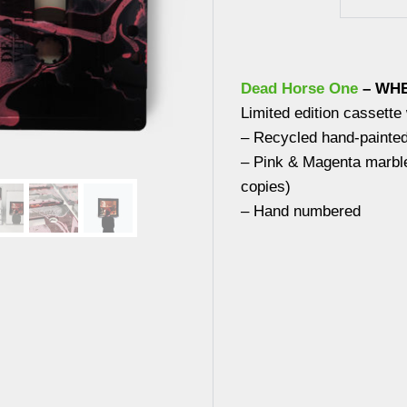
Dead Horse One
– WHE
Limited edition cassette
– Recycled hand-painte
– Pink & Magenta marble
copies)
– Hand numbered