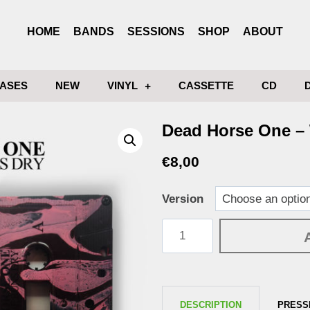
HOME
BANDS
SESSIONS
SHOP
ABOUT
ASES
NEW
VINYL
CASSETTE
CD
Dead Horse One –
€
8,00
Version
DESCRIPTION
PRESS