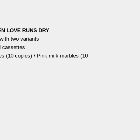
N LOVE RUNS DRY
 with two variants
d cassettes
s (10 copies) / Pink milk marbles (10