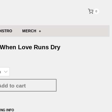
0
DISTRO
MERCH
 When Love Runs Dry
Add to cart
ING INFO