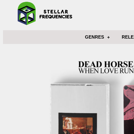
GENRES
RELE