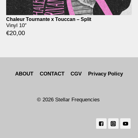
Chaleur Tournante x Touccan – Split
Vinyl 10″
€
20,00
ABOUT
CONTACT
CGV
Privacy Policy
© 2026 Stellar Frequencies