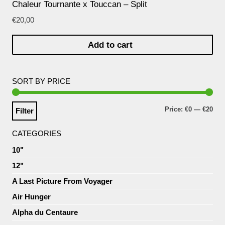
Chaleur Tournante x Touccan – Split
€
20,00
Add to cart
SORT BY PRICE
Price:
€0
—
€20
Filter
CATEGORIES
10"
12"
A Last Picture From Voyager
Air Hunger
Alpha du Centaure