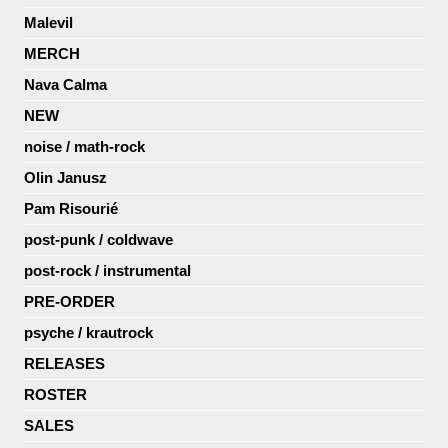
Malevil
MERCH
Nava Calma
NEW
noise / math-rock
Olin Janusz
Pam Risourié
post-punk / coldwave
post-rock / instrumental
PRE-ORDER
psyche / krautrock
RELEASES
ROSTER
SALES