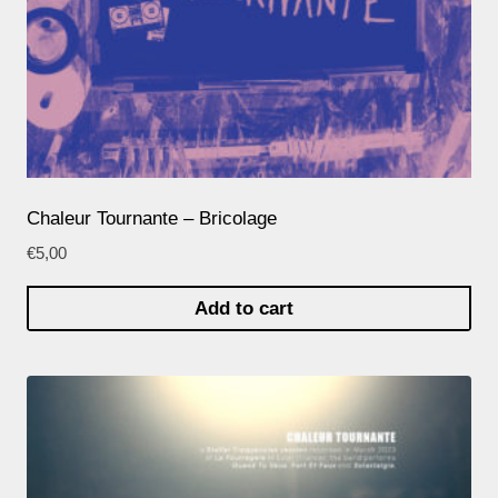
Chaleur Tournante – Bricolage
€
5,00
Add to cart