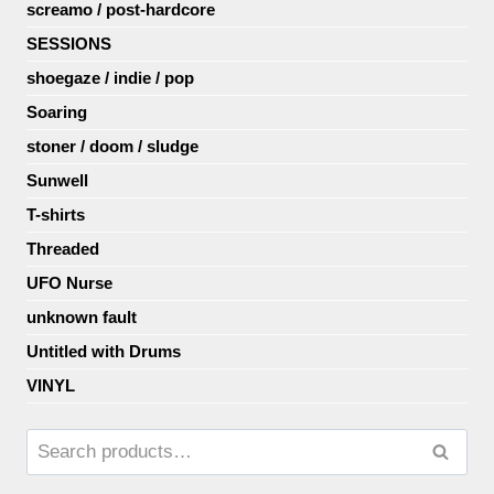
screamo / post-hardcore
SESSIONS
shoegaze / indie / pop
Soaring
stoner / doom / sludge
Sunwell
T-shirts
Threaded
UFO Nurse
unknown fault
Untitled with Drums
VINYL
Search