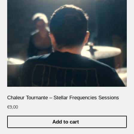
Chaleur Tournante – Stellar Frequencies Sessions
€
9,00
Add to cart