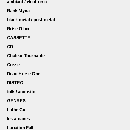
ambiant / electronic
Bank Myna
black metal / post-metal
Brise Glace
CASSETTE
CD
Chaleur Tournante
Cosse
Dead Horse One
DISTRO
folk / acoustic
GENRES
Lathe Cut
les arcanes
Lunation Fall