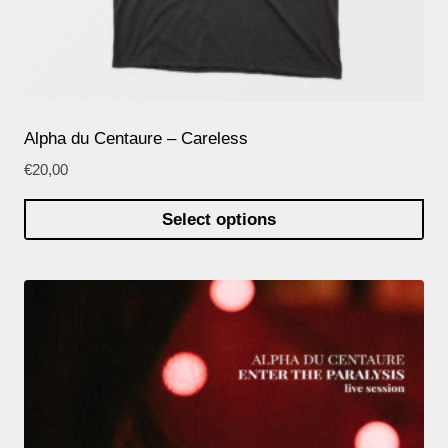
Alpha du Centaure – Careless
€
20,00
Select options