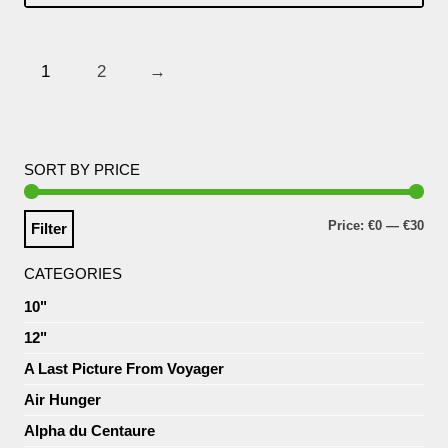
1
2
→
SORT BY PRICE
Price:
€0
—
€30
Filter
CATEGORIES
10"
12"
A Last Picture From Voyager
Air Hunger
Alpha du Centaure