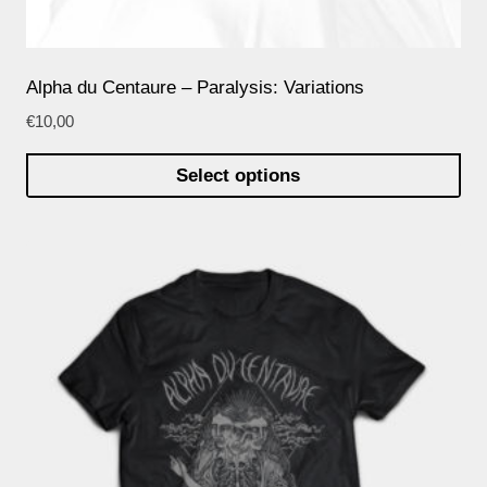
Alpha du Centaure – Paralysis: Variations
€
10,00
Select options