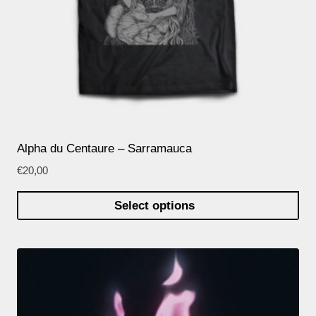
Alpha du Centaure – Sarramauca
€
20,00
Select options