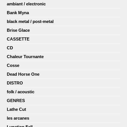
ambiant / electronic
Bank Myna
black metal / post-metal
Brise Glace
CASSETTE
CD
Chaleur Tournante
Cosse
Dead Horse One
DISTRO
folk / acoustic
GENRES
Lathe Cut
les arcanes
Lunation Fall