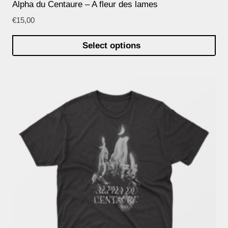
Alpha du Centaure – A fleur des lames
€
15,00
Select options