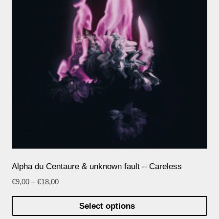
Alpha du Centaure & unknown fault – Careless
€
9,00
–
€
18,00
Select options