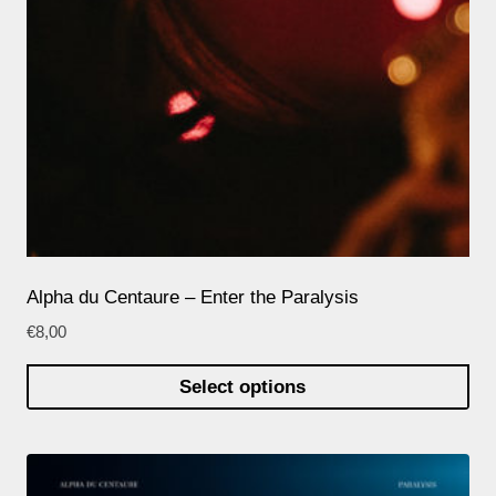
Alpha du Centaure – Enter the Paralysis
€
8,00
Select options