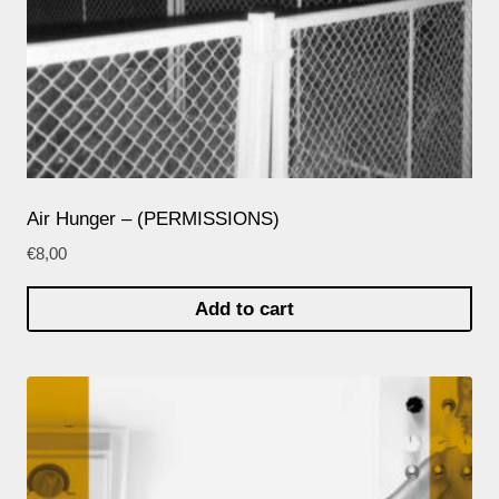
Air Hunger – (PERMISSIONS)
€
8,00
Add to cart