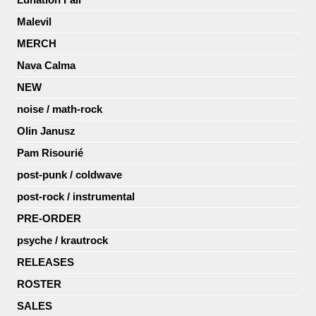
Malevil
MERCH
Nava Calma
NEW
noise / math-rock
Olin Janusz
Pam Risourié
post-punk / coldwave
post-rock / instrumental
PRE-ORDER
psyche / krautrock
RELEASES
ROSTER
SALES