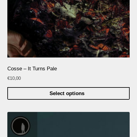
Cosse – It Turns Pale
€
10,00
Select options