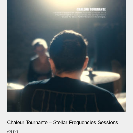
Chaleur Tournante – Stellar Frequencies Sessions
€
9,00