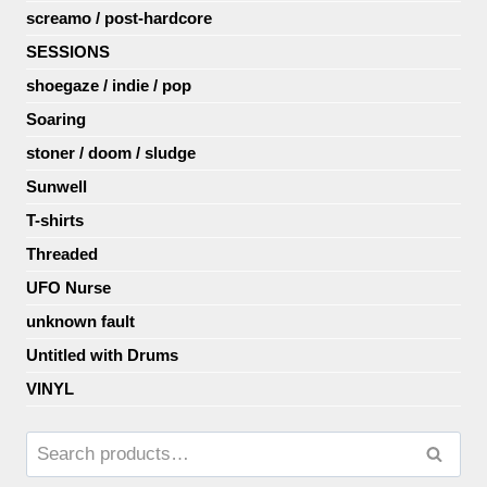
screamo / post-hardcore
SESSIONS
shoegaze / indie / pop
Soaring
stoner / doom / sludge
Sunwell
T-shirts
Threaded
UFO Nurse
unknown fault
Untitled with Drums
VINYL
Search