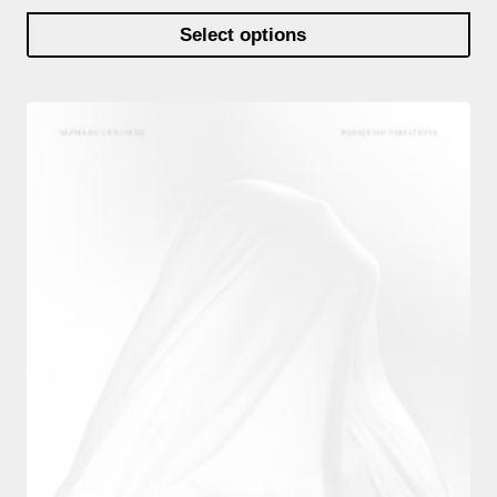
Select options