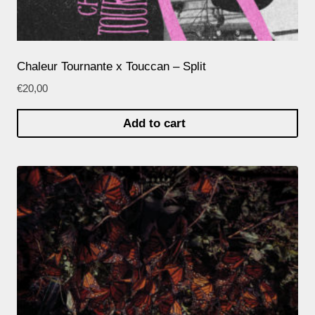
Chaleur Tournante x Touccan – Split
€
20,00
Add to cart