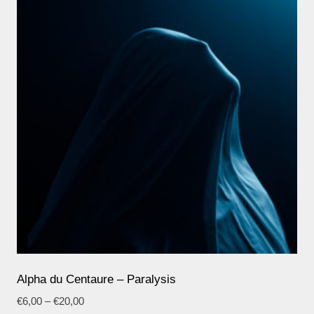
Alpha du Centaure – Paralysis
€
6,00
–
€
20,00