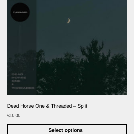
Dead Horse One & Threaded – Split
€
10,00
Select options