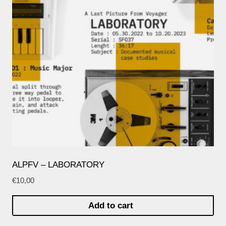
ALPFV – LABORATORY
€
10,00
Add to cart