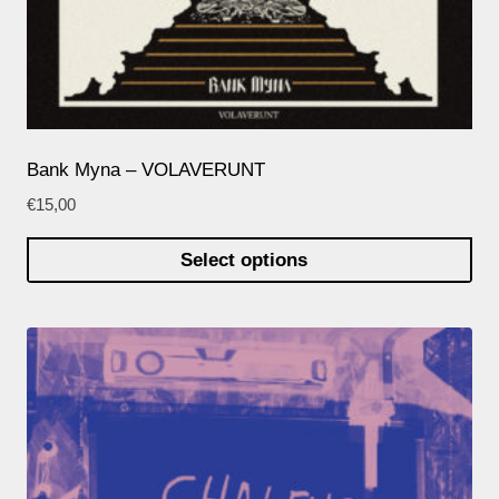
Bank Myna – VOLAVERUNT
€
15,00
Select options