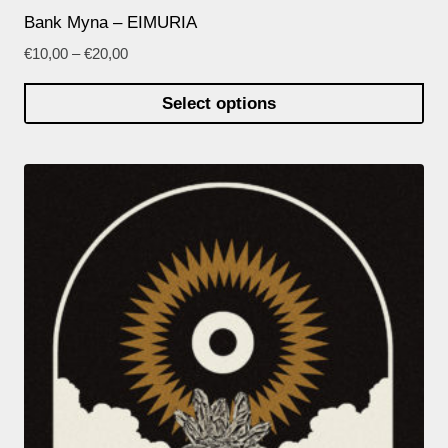
Bank Myna – EIMURIA
€
10,00
–
€
20,00
Select options