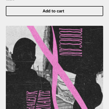
Add to cart