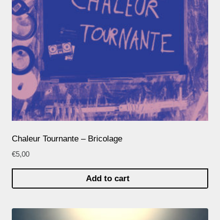
Chaleur Tournante – Bricolage
€
5,00
Add to cart