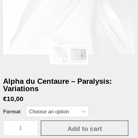
Alpha du Centaure – Paralysis:
Variations
€
10,00
Format
Add to cart