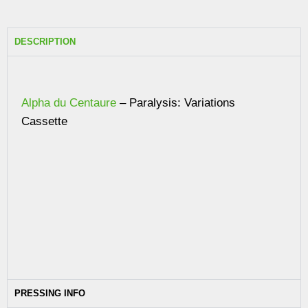
DESCRIPTION
Alpha du Centaure
– Paralysis: Variations
Cassette
PRESSING INFO