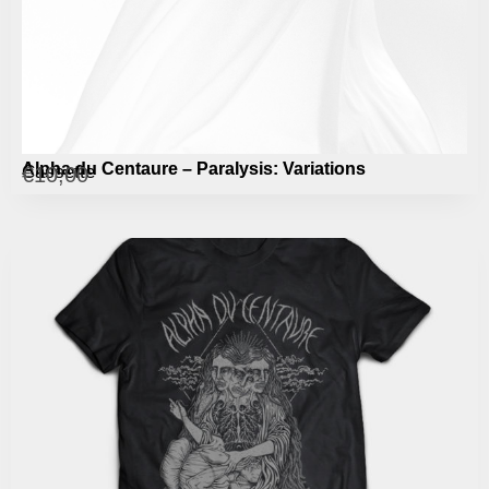
Alpha du Centaure – Paralysis: Variations
Cassette
€
10,00