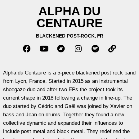
ALPHA DU
CENTAURE
BLACKENED POST-ROCK, FR
Alpha du Centaure is a 5-piece blackened post rock band
from Lyon, France. Started in 2015 as an instrumental
shoegaze duo and after two EPs the project took its
current shape in 2018 following a change in line-up.
The
duo started by Cédric and Gaël was joined by Xavier on
bass and Joan on drums. Together they found a new
collective dynamic and expanded their influences to
include post metal and black metal. They redefined the