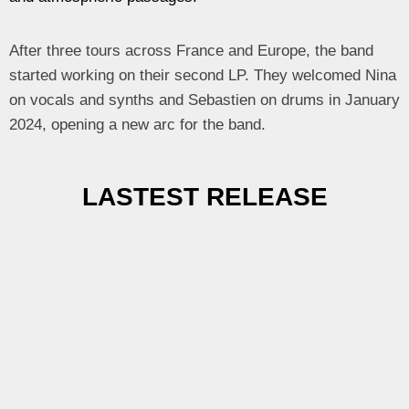
After three tours across France and Europe, the band
started working on their second LP. They welcomed Nina
on vocals and synths and Sebastien on drums in January
2024, opening a new arc for the band.
LASTEST RELEASE