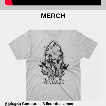
MERCH
Alpha du Centaure – A fleur des lames
T-shirt
€
15,00