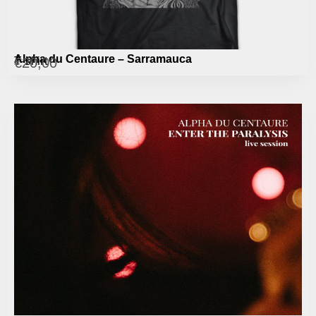
Alpha du Centaure – Sarramauca
T-shirt
€
20,00