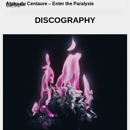
Alpha du Centaure – Enter the Paralysis
Cassette
€
8,00
DISCOGRAPHY