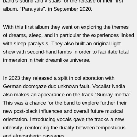
band’s sound and visuals for the release of their first
album, “Paralysis”, in September 2020.
With this first album they went on exploring the themes
of dreams, sleep, and in particular the experiences linked
with sleep paralysis. They also built an original light
show with second-hand lamps in order to facilitate total
immersion in their dreamlike universe.
In 2023 they released a split in collaboration with
German doomgaze duo unknown fault. Vocalist Nadia
also makes an appearance on the track “Sunray Inertia”.
This was a chance for the band to explore further their
new post-black influences and overall future musical
orientation. Introducing vocals gave the tracks a new
intensity, reinforcing the duality between tempestuous
and atmospheric passages.