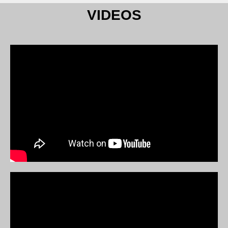
VIDEOS