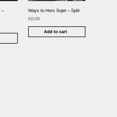
 –
Ways to Hors Sujet – Split
€
10,00
Add to cart
t