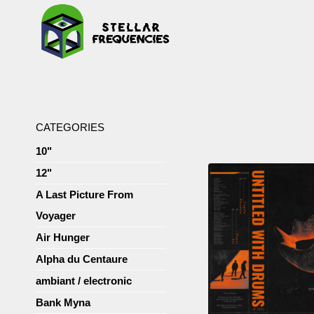
CATEGORIES
10"
12"
A Last Picture From
Voyager
Air Hunger
Alpha du Centaure
ambiant / electronic
Bank Myna