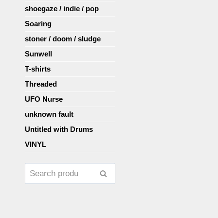
shoegaze / indie / pop
Soaring
stoner / doom / sludge
Sunwell
T-shirts
Threaded
UFO Nurse
unknown fault
Untitled with Drums
VINYL
Search