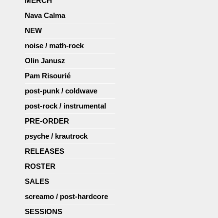
MERCH
Nava Calma
NEW
noise / math-rock
Olin Janusz
Pam Risourié
post-punk / coldwave
post-rock / instrumental
PRE-ORDER
psyche / krautrock
RELEASES
ROSTER
SALES
screamo / post-hardcore
SESSIONS