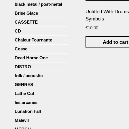
black metal / post-metal
Untitled With Drums
Brise Glace
Symbols
CASSETTE
€
10,00
CD
Chaleur Tournante
Add to car
Cosse
Dead Horse One
DISTRO
folk / acoustic
GENRES
Lathe Cut
les arcanes
Lunation Fall
Malevil