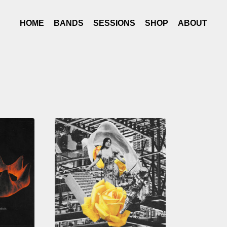
HOME
BANDS
SESSIONS
SHOP
ABOUT