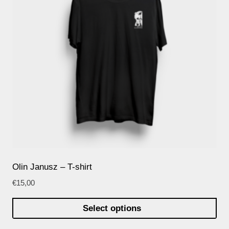
Olin Janusz – T-shirt
€
15,00
Select options