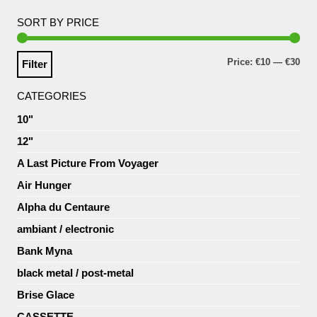
SORT BY PRICE
Price:
€10
—
€30
Filter
CATEGORIES
10"
12"
A Last Picture From Voyager
Air Hunger
Alpha du Centaure
ambiant / electronic
Bank Myna
black metal / post-metal
Brise Glace
CASSETTE