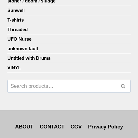
stoner / doom / sludge
Sunwell
T-shirts
Threaded
UFO Nurse
unknown fault
Untitled with Drums
VINYL
Search
ABOUT
CONTACT
CGV
Privacy Policy