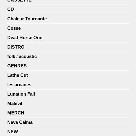
CD
Chaleur Tournante
Cosse
Dead Horse One
DISTRO
folk / acoustic
GENRES
Lathe Cut
les arcanes
Lunation Fall
Malevil
MERCH
Nava Calma
NEW