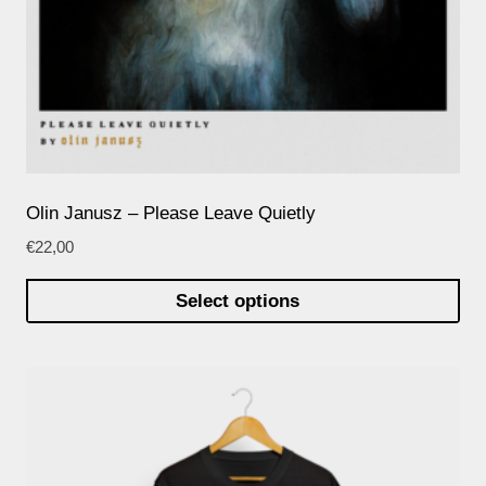
Olin Janusz – Please Leave Quietly
€
22,00
Select options