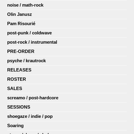
noise / math-rock
Olin Janusz
Pam Risourié
post-punk / coldwave
post-rock / instrumental
PRE-ORDER
psyche / krautrock
RELEASES
ROSTER
SALES
screamo / post-hardcore
SESSIONS
shoegaze / indie / pop
Soaring