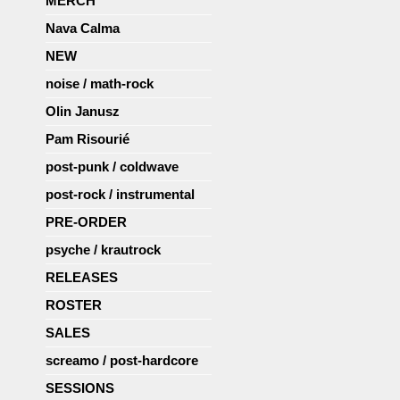
MERCH
Nava Calma
NEW
noise / math-rock
Olin Janusz
Pam Risourié
post-punk / coldwave
post-rock / instrumental
PRE-ORDER
psyche / krautrock
RELEASES
ROSTER
SALES
screamo / post-hardcore
SESSIONS