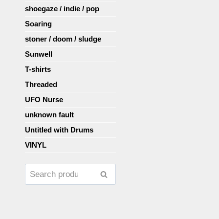
shoegaze / indie / pop
Soaring
stoner / doom / sludge
Sunwell
T-shirts
Threaded
UFO Nurse
unknown fault
Untitled with Drums
VINYL
Search