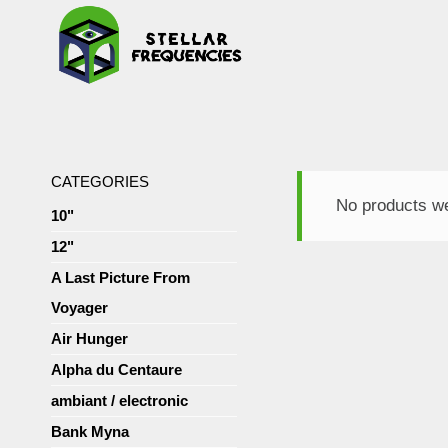
CATEGORIES
No products we
10"
12"
A Last Picture From
Voyager
Air Hunger
Alpha du Centaure
ambiant / electronic
Bank Myna