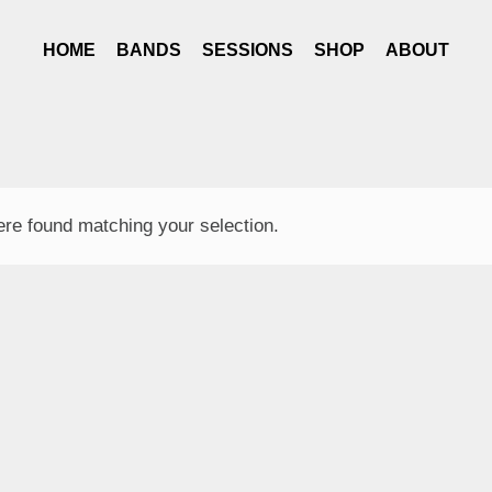
HOME
BANDS
SESSIONS
SHOP
ABOUT
re found matching your selection.