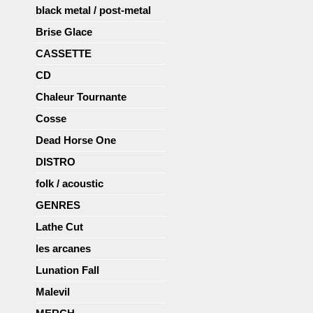
black metal / post-metal
Brise Glace
CASSETTE
CD
Chaleur Tournante
Cosse
Dead Horse One
DISTRO
folk / acoustic
GENRES
Lathe Cut
les arcanes
Lunation Fall
Malevil