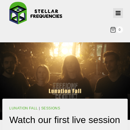
0
LUNATION FALL
|
SESSIONS
Watch our first live session