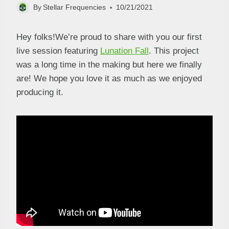
By
Stellar Frequencies
10/21/2021
Hey folks!We’re proud to share with you our first
live session featuring
Lunation Fall
. This project
was a long time in the making but here we finally
are! We hope you love it as much as we enjoyed
producing it.