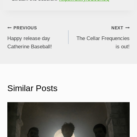
PREVIOUS
NEXT
Happy release day
The Cellar Frequencies
Catherine Baseball!
is out!
Similar Posts