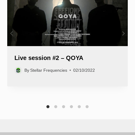
Live session #2 – QOYA
By
Stellar Frequencies
02/10/2022