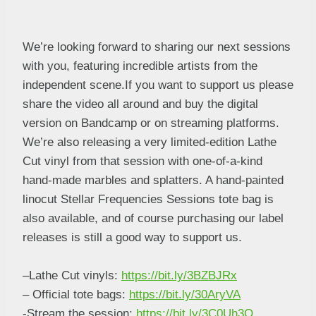
We’re looking forward to sharing our next sessions
with you, featuring incredible artists from the
independent scene.If you want to support us please
share the video all around and buy the digital
version on Bandcamp or on streaming platforms.
We’re also releasing a very limited-edition Lathe
Cut vinyl from that session with one-of-a-kind
hand-made marbles and splatters. A hand-painted
linocut Stellar Frequencies Sessions tote bag is
also available, and of course purchasing our label
releases is still a good way to support us.
–
Lathe Cut vinyls:
https://bit.ly/3BZBJRx
– Official tote bags:
https://bit.ly/30AryVA
-Stream the session:
https://bit.ly/3C0Uh3Q