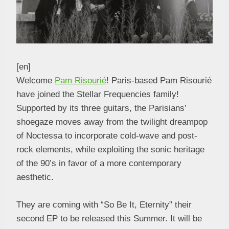
[en]
Welcome
Pam Risourié
! Paris-based Pam Risourié
have joined the Stellar Frequencies family!
Supported by its three guitars, the Parisians’
shoegaze moves away from the twilight dreampop
of Noctessa to incorporate cold-wave and post-
rock elements, while exploiting the sonic heritage
of the 90’s in favor of a more contemporary
aesthetic.
They are coming with “So Be It, Eternity” their
second EP to be released this Summer. It will be