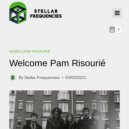
0
NEWS
|
PAM RISOURIÉ
Welcome Pam Risourié
By
Stellar Frequencies
03/03/2021