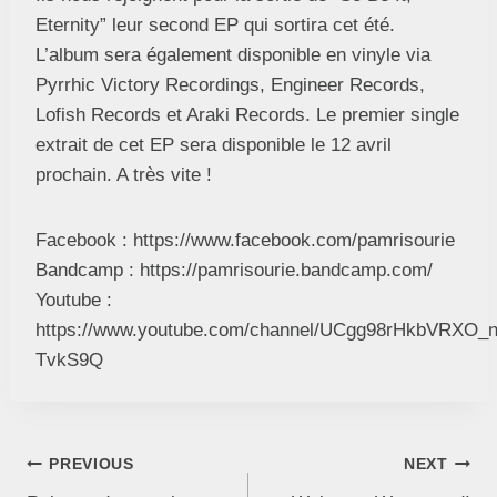
Eternity” leur second EP qui sortira cet été.
L’album sera également disponible en vinyle via
Pyrrhic Victory Recordings, Engineer Records,
Lofish Records et Araki Records. Le premier single
extrait de cet EP sera disponible le 12 avril
prochain. A très vite !
Facebook : https://www.facebook.com/pamrisourie
Bandcamp : https://pamrisourie.bandcamp.com/
Youtube :
https://www.youtube.com/channel/UCgg98rHkbVRXO_
TvkS9Q
PREVIOUS
NEXT