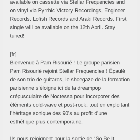
available on cassette via Stellar Frequencies and
on vinyl via Pyrrhic Victory Recordings, Engineer
Records, Lofish Records and Araki Records. First
single will be available on the 12th April. Stay
tuned!
[fr]
Bienvenue à Pam Risourié ! Le groupe parisien
Pam Risourié rejoint Stellar Frequencies ! Épaulé
de son trio de guitares, le shoegaze de la formation
parisienne s’éloigne ici de la dreampop
crépusculaire de Noctessa pour incorporer des
éléments cold-wave et post-rock, tout en exploitant
l’héritage sonique des 90’s au profit d’une
esthétique plus contemporaine.
Ils nous rejoignent pour la sortie de “So Be It,