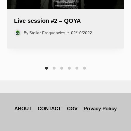
Live session #2 – QOYA
By
Stellar Frequencies
02/10/2022
ABOUT
CONTACT
CGV
Privacy Policy