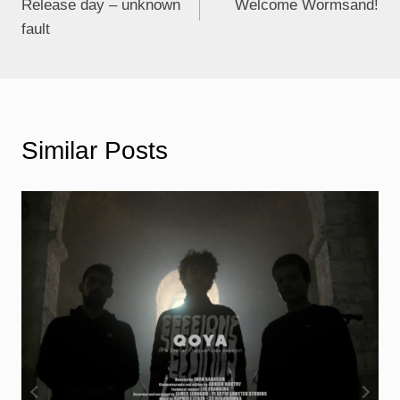
Release day – unknown
Welcome Wormsand!
fault
Similar Posts