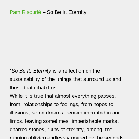
Pam Risourié
– So Be It, Eternity
“So Be It, Eternity
is a reflection on the
sustainability of the things that surround us and
those that inhabit us.
While it is true that almost everything passes,
from relationships to feelings, from hopes to
illusions, some dreams remain imprinted in our
limbs, leaving sometimes imperishable marks,
charred stones, ruins of eternity, among the
running oblivion endlessly poured by the seconds.