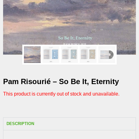
Pam Risourié – So Be It, Eternity
This product is currently out of stock and unavailable.
DESCRIPTION