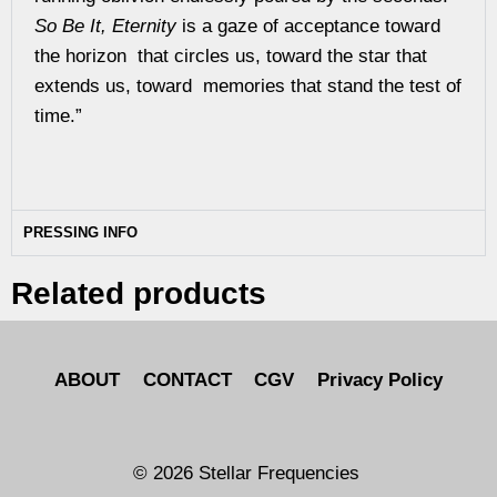
So Be It, Eternity
is a gaze of acceptance toward
the horizon that circles us, toward the star that
extends us, toward memories that stand the test of
time.”
PRESSING INFO
Related products
ABOUT
CONTACT
CGV
Privacy Policy
© 2026 Stellar Frequencies