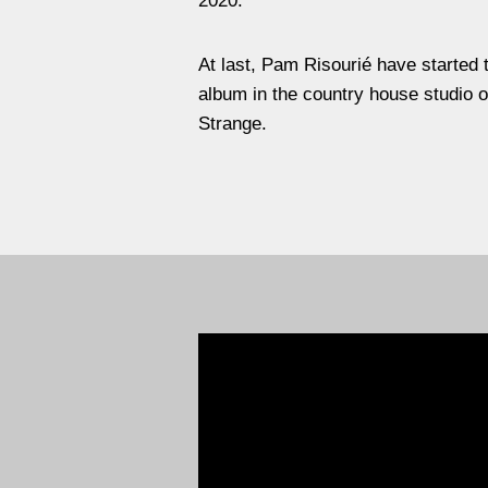
2020.
At last, Pam Risourié have started th
album in the country house studio o
Strange.