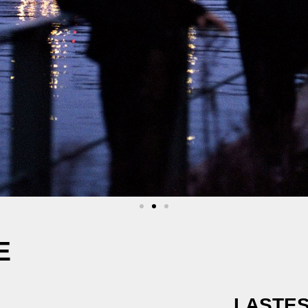
E
LASTES