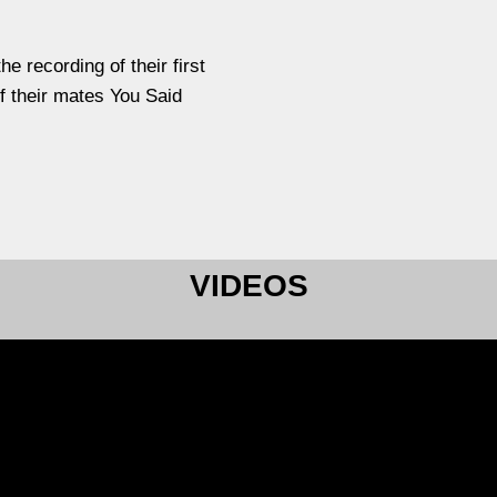
e recording of their first
f their mates You Said
VIDEOS