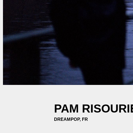
PAM RISOURI
DREAMPOP, FR