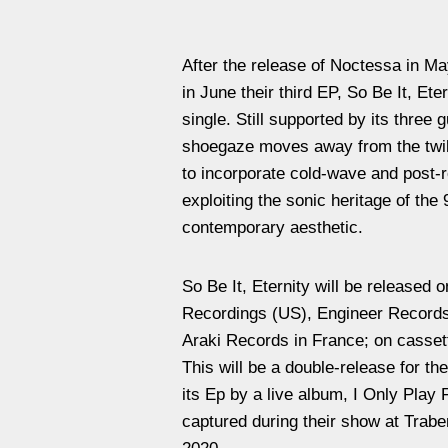
After the release of Noctessa in M
in June their third EP, So Be It, Et
single. Still supported by its three g
shoegaze moves away from the twi
to incorporate cold-wave and post-
exploiting the sonic heritage of the 
contemporary aesthetic.
So Be It, Eternity will be released o
Recordings (US), Engineer Records
Araki Records in France; on cassett
This will be a double-release for th
its Ep by a live album, I Only Play
captured during their show at Trab