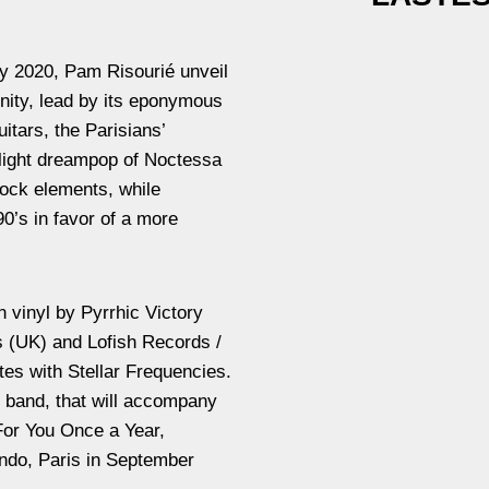
ay 2020, Pam Risourié unveil
ernity, lead by its eponymous
uitars, the Parisians’
light dreampop of Noctessa
rock elements, while
90’s in favor of a more
n vinyl by Pyrrhic Victory
 (UK) and Lofish Records /
es with Stellar Frequencies.
e band, that will accompany
 For You Once a Year,
endo, Paris in September