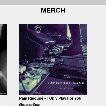
MERCH
Pam Risourié – I Only Play For You
Once a Year
Cassette
€
6,00