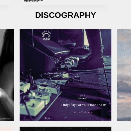
DISCOGRAPHY