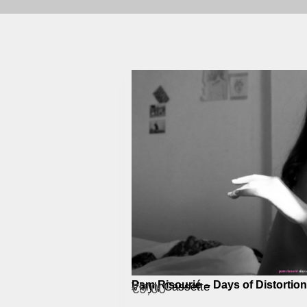
Pam Risourié – Days of Distortion
Vinyl, Cassette
€
9,00