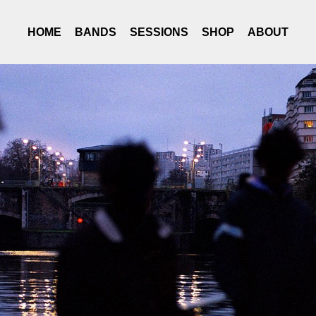
HOME
BANDS
SESSIONS
SHOP
ABOUT