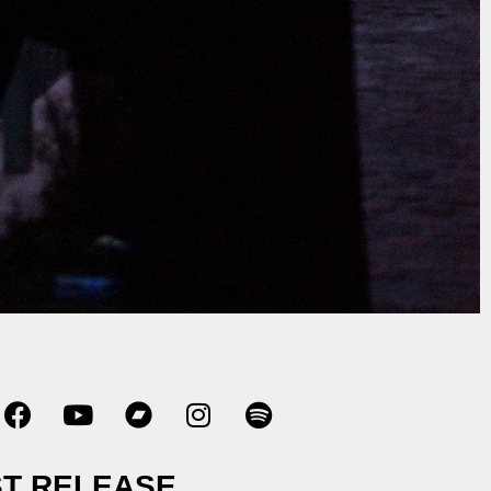
T RELEASE