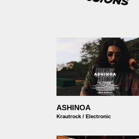
ASHINOA
Krautrock / Electronic