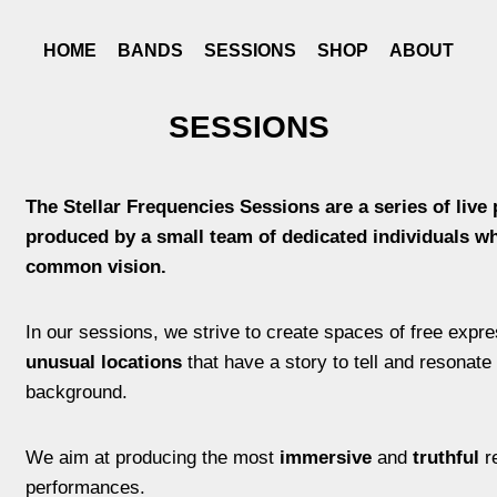
HOME
BANDS
SESSIONS
SHOP
ABOUT
SESSIONS
The
Stellar Frequencies Sessions are a series of live
produced by a small team of dedicated individuals w
common vision.
In our sessions, we strive to create spaces of free expr
unusual locations
that have a story to tell and resonate 
background.
We aim at producing the most
immersive
and
truthful
re
performances.