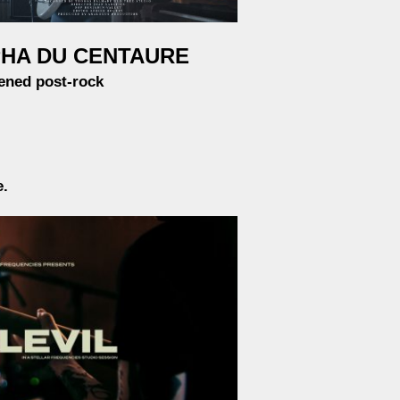
HA DU CENTAURE
ened post-rock
e.