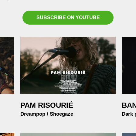
SUBSCRIBE ON YOUTUBE
PAM RISOURI
É
BA
Dreampop / Shoegaze
Dark 