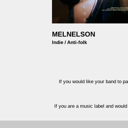
MELNELSON
Indie / Anti-folk
If you would like your band to pa
If you are a music label and would 