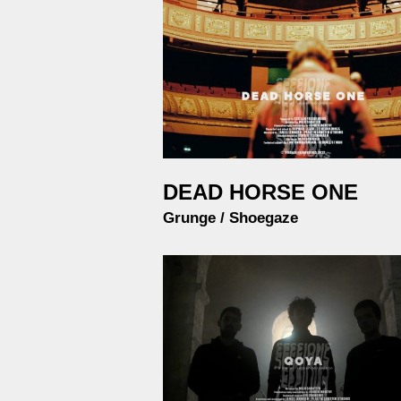
DEAD HORSE ONE
Grunge / Shoegaze