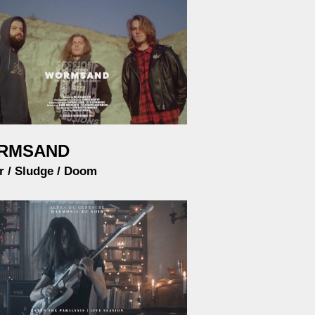
RMSAND
r / Sludge / Doom