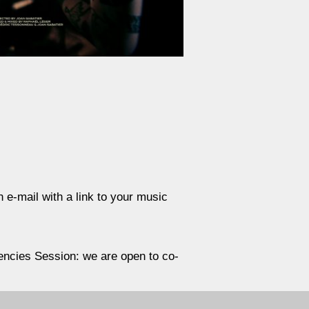
n e-mail with a link to your music
quencies Session: we are open to co-