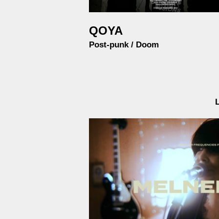
QOYA
Post-punk / Doom
L