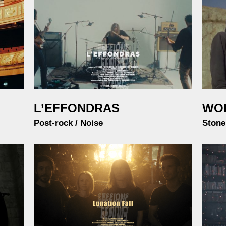
L’EFFONDRAS
WO
Post-rock / Noise
Stone