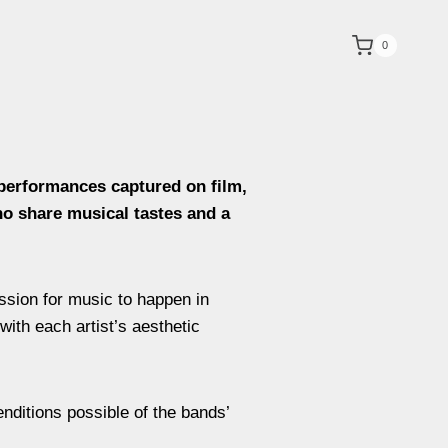
0
 performances captured on film,
ho share musical tastes and a
ession for music to happen in
with each artist’s aesthetic
nditions possible of the bands’