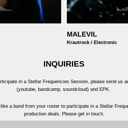
MALEVIL
Krautrock / Electronic
INQUIRIES
rticipate in a Stellar Frequencies Session, please send us a
(youtube, bandcamp, soundcloud) and EPK.
like a band from your roster to participate in a Stellar Fre
production deals. Please get in touch.