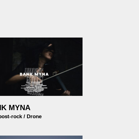
NK MYNA
post-rock / Drone