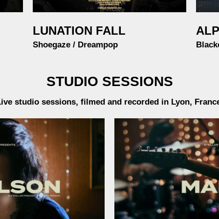
LUNATION FALL
ALP
Shoegaze / Dreampop
Black
STUDIO SESSIONS
ive studio sessions, filmed and recorded in Lyon, Franc