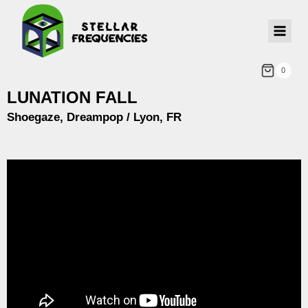
0
LUNATION FALL
Shoegaze, Dreampop / Lyon, FR