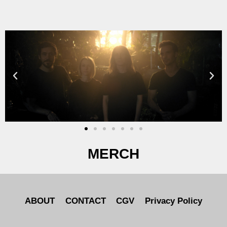
MERCH
ABOUT
CONTACT
CGV
Privacy Policy