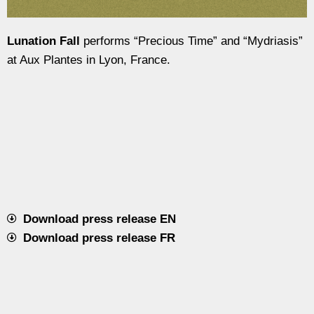
Lunation Fall
performs “Precious Time” and “Mydriasis”
at Aux Plantes in Lyon, France.
Download press release EN
Download press release FR