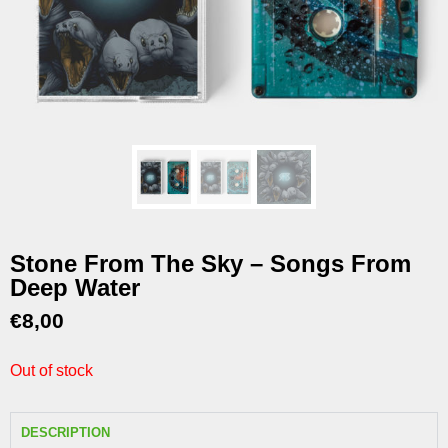
Stone From The Sky – Songs From
Deep Water
€
8,00
Out of stock
DESCRIPTION