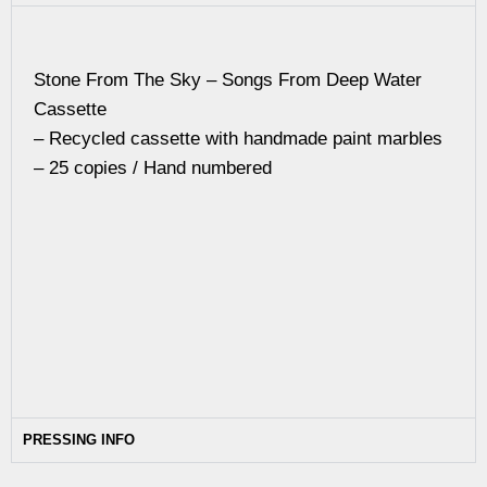
Stone From The Sky – Songs From Deep Water
Cassette
– Recycled cassette with handmade paint marbles
– 25 copies / Hand numbered
PRESSING INFO