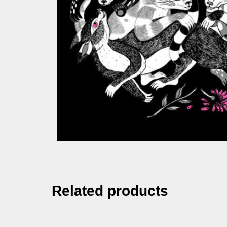
Related products