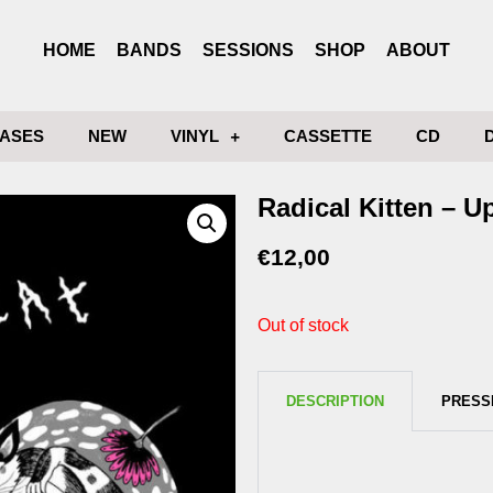
HOME
BANDS
SESSIONS
SHOP
ABOUT
ASES
NEW
VINYL
CASSETTE
CD
Radical Kitten – U
€
12,00
Out of stock
DESCRIPTION
PRESS