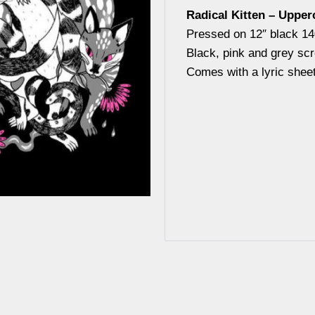
Radical Kitten – Upper
Pressed on 12″ black 14
Black, pink and grey sc
Comes with a lyric sheet