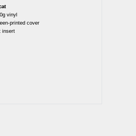
cat
0g vinyl
reen-printed cover
 insert