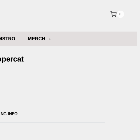
0
DISTRO
MERCH
ppercat
ING INFO