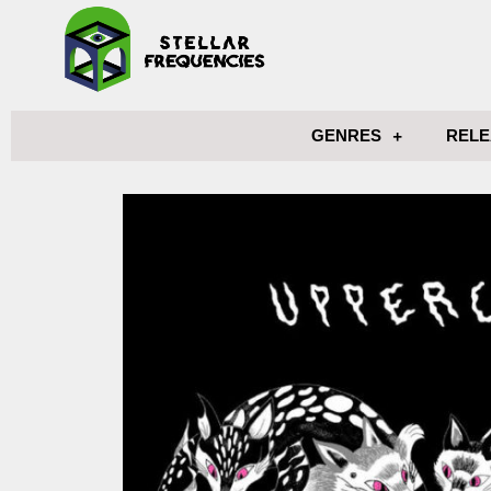
GENRES
RELE