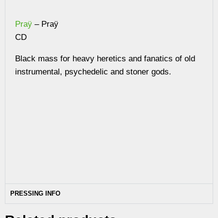
Praÿ
– Praÿ
CD
Black mass for heavy heretics and fanatics of old
instrumental, psychedelic and stoner gods.
PRESSING INFO