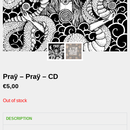
Praÿ – Praÿ – CD
€
5,00
Out of stock
DESCRIPTION