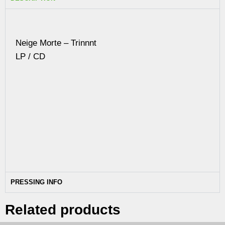
Neige Morte – Trinnnt
LP / CD
PRESSING INFO
Related products