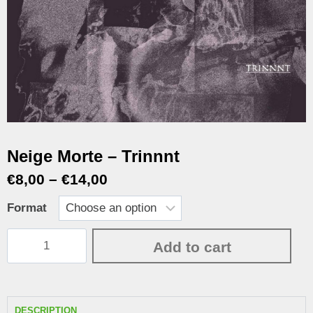
Neige Morte – Trinnnt
€
8,00
–
€
14,00
Format
Add to cart
DESCRIPTION