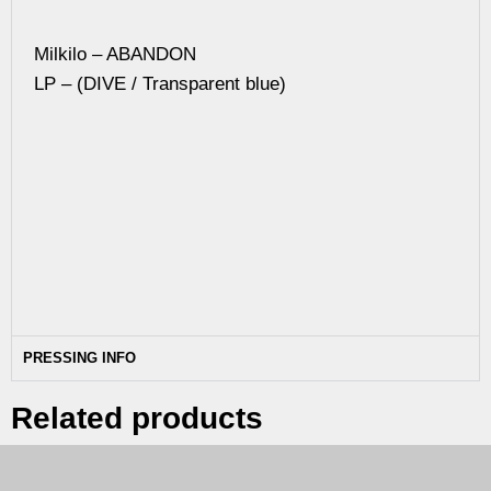
Milkilo – ABANDON
LP – (DIVE / Transparent blue)
PRESSING INFO
Related products