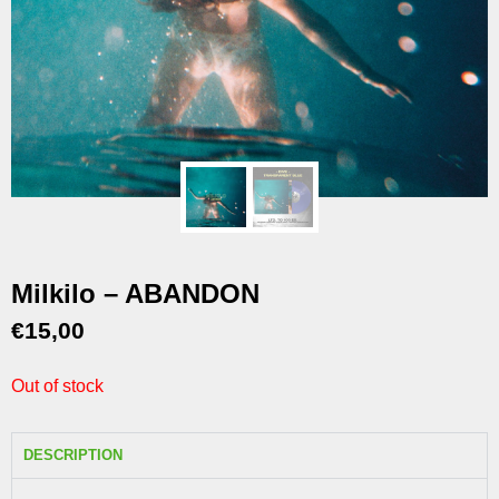
Milkilo – ABANDON
€
15,00
Out of stock
DESCRIPTION