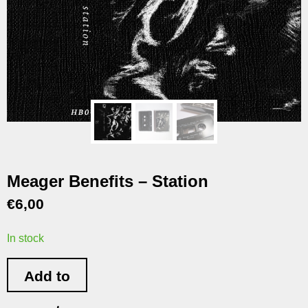
Meager Benefits – Station
€
6,00
In stock
Add to