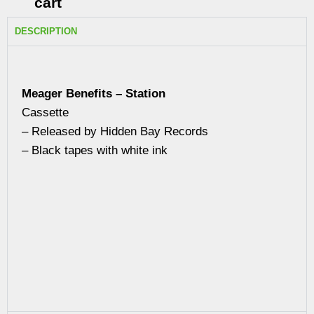
cart
DESCRIPTION
Meager Benefits – Station
Cassette
– Released by Hidden Bay Records
– Black tapes with white ink