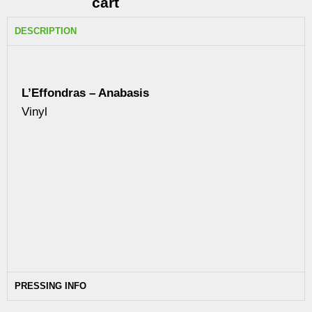
cart
DESCRIPTION
L’Effondras – Anabasis
Vinyl
PRESSING INFO