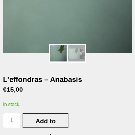
L’effondras – Anabasis
€
15,00
In stock
Add to