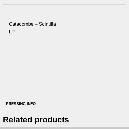
Catacombe – Scintilla
LP
PRESSING INFO
Related products