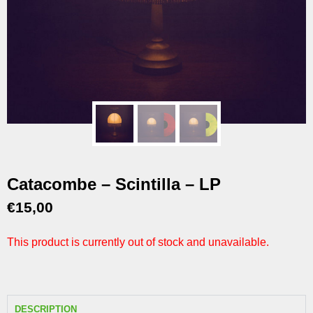
Catacombe – Scintilla – LP
€
15,00
This product is currently out of stock and unavailable.
DESCRIPTION