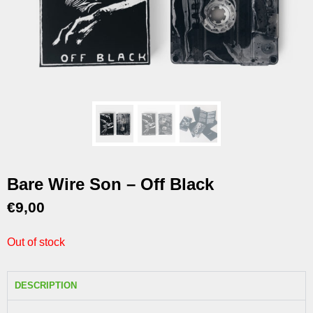
Bare Wire Son – Off Black
€
9,00
Out of stock
DESCRIPTION