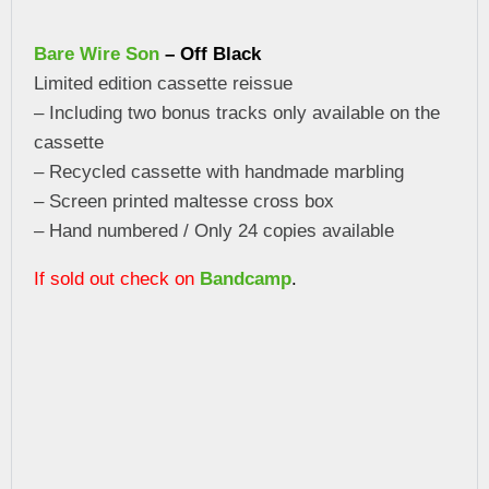
Bare Wire Son
– Off Black
Limited edition cassette reissue
– Including two bonus tracks only available on the
cassette
– Recycled cassette with handmade marbling
– Screen printed maltesse cross box
– Hand numbered / Only 24 copies available
If sold out check on
Bandcamp
.