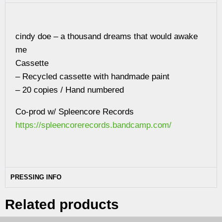
cindy doe – a thousand dreams that would awake
me
Cassette
– Recycled cassette with handmade paint
– 20 copies / Hand numbered
Co-prod w/ Spleencore Records
https://spleencorerecords.bandcamp.com/
PRESSING INFO
Related products