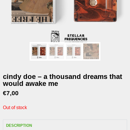
cindy doe – a thousand dreams that
would awake me
€
7,00
Out of stock
DESCRIPTION