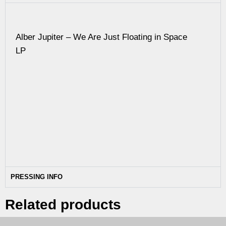
Alber Jupiter – We Are Just Floating in Space
LP
PRESSING INFO
Related products