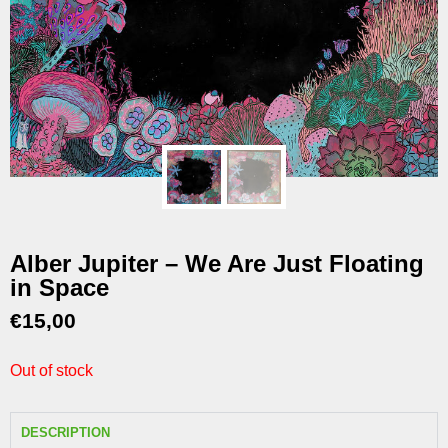
Alber Jupiter – We Are Just Floating
in Space
€
15,00
Out of stock
DESCRIPTION