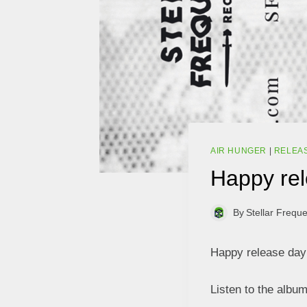
AIR HUNGER
|
RELEA
Happy rel
By
Stellar Frequ
Happy release day 
Listen to the albu