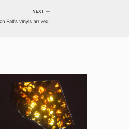
NEXT
on Fall’s vinyls arrived!