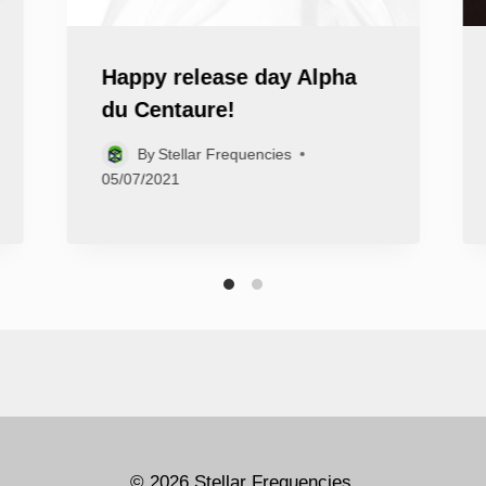
Happy release day Alpha
du Centaure!
By
Stellar Frequencies
05/07/2021
© 2026 Stellar Frequencies