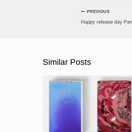
PREVIOUS
Happy release day Pam
Similar Posts