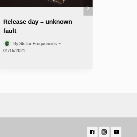
Release day – unknown
‘VOLAV
fault
Myna is
By
Stellar Frequencies
By
Ste
01/15/2021
02/25/2022