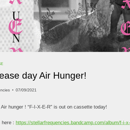
SE
ease day Air Hunger!
encies
07/09/2021
Air hunger ! “F-I-X-E-R” is out on cassette today!
m here :
https://stellarfrequencies.bandcamp.com/album/f-i-x-