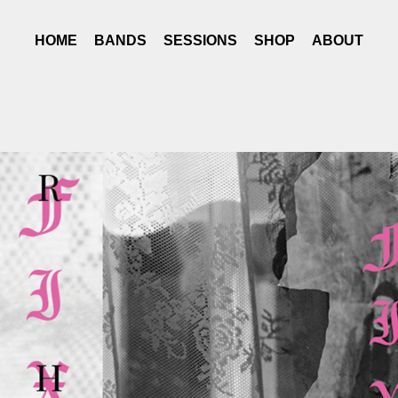
HOME
BANDS
SESSIONS
SHOP
ABOUT