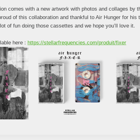
tion comes with a new artwork with photos and collages by t
oud of this collaboration and thankful to Air Hunger for his t
ot of fun doing those cassettes and we hope you’ll love it.
lable here :
https://stellarfrequencies.com/produit/fixer