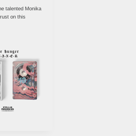
he talented Monika
rust on this