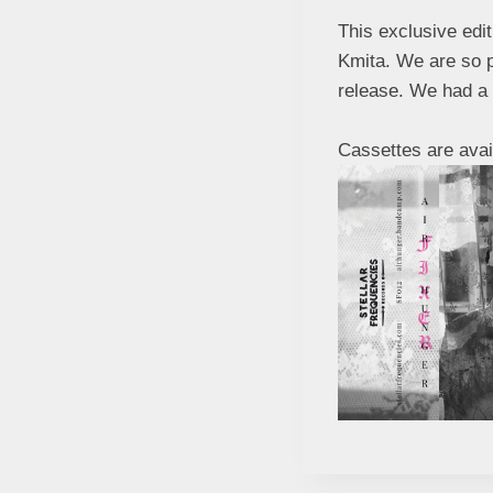
This exclusive edi
Kmita. We are so pr
release. We had a l
Cassettes are avai