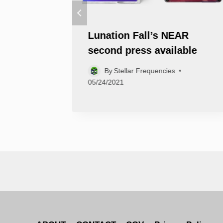
ies is
Lunation Fall’s NEAR
second press available
By
Stellar Frequencies
05/24/2021