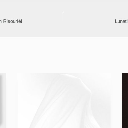
 Risourié!
Lunati