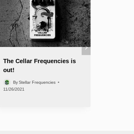
The Cellar Frequencies is
Welcom
out!
Basebal
By
Stellar Frequencies
By
Ste
11/26/2021
09/17/2021