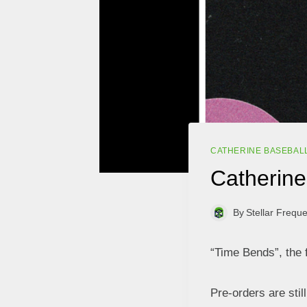
CATHERINE BASEBAL
Catherine 
By
Stellar Frequ
“Time Bends”, the 
Pre-orders are stil