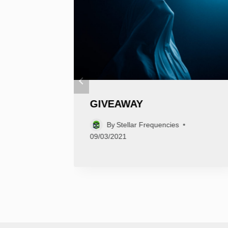
GIVEAWAY
By
Stellar Frequencies
09/03/2021