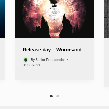
Release day – Wormsand
By
Stellar Frequencies
04/08/2021