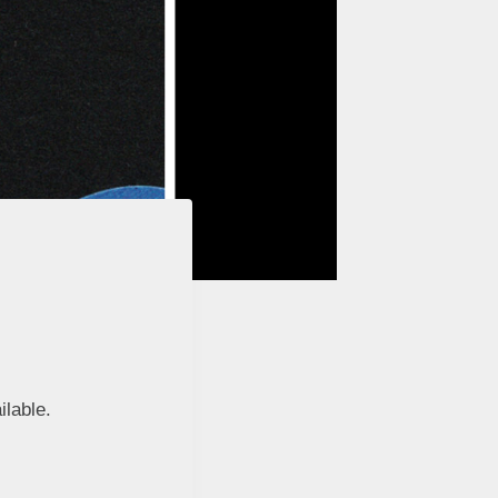
ilable.