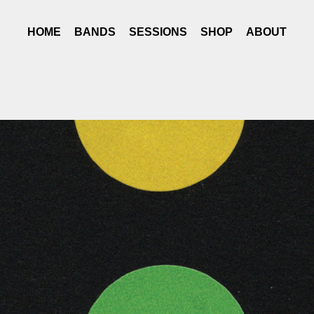
HOME
BANDS
SESSIONS
SHOP
ABOUT