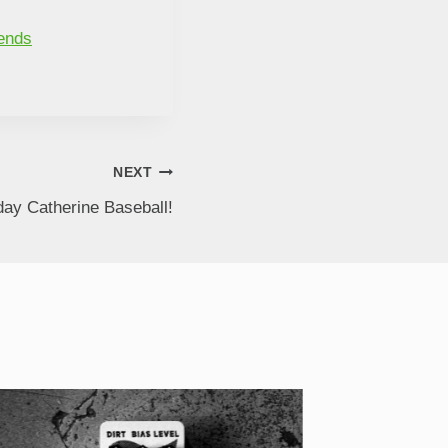
bends
NEXT
ay Catherine Baseball!