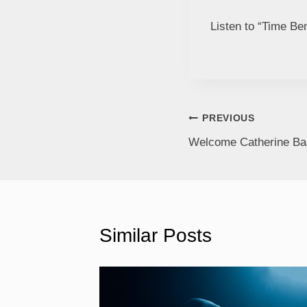
Listen to “Time Be
PREVIOUS
Welcome Catherine Bas
Similar Posts