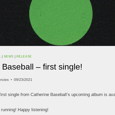
L
|
NEWS
|
RELEASE
Baseball – first single!
encies
09/23/2021
first single from Catherine Baseball’s upcoming album is ava
l running! Happy listening!