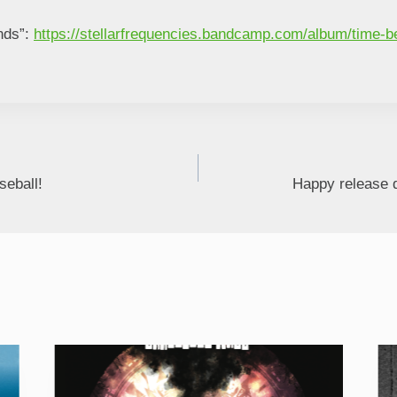
nds”:
https://stellarfrequencies.bandcamp.com/album/time-
eball!
Happy release d