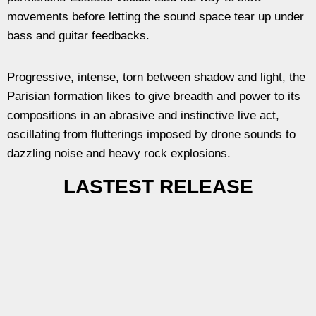
movements before letting the sound space tear up under
bass and guitar feedbacks.
Progressive, intense, torn between shadow and light, the
Parisian formation likes to give breadth and power to its
compositions in an abrasive and instinctive live act,
oscillating from flutterings imposed by drone sounds to
dazzling noise and heavy rock explosions.
LASTEST RELEASE