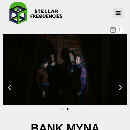
0
BANK MYNA