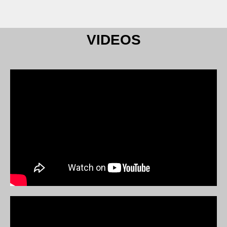
VIDEOS