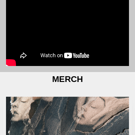
MERCH