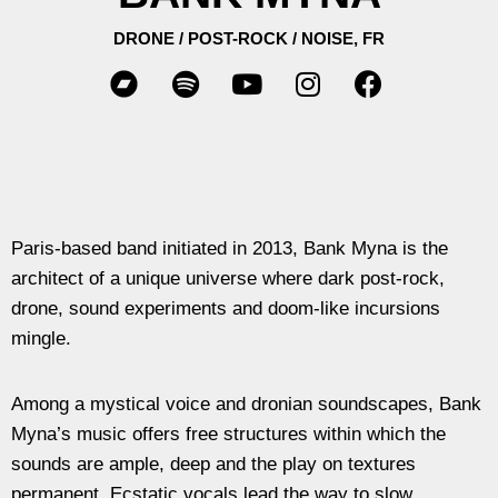
DRONE / POST-ROCK / NOISE, FR
Paris-based band initiated in 2013, Bank Myna is the
architect of a unique universe where dark post-rock,
drone, sound experiments and doom-like incursions
mingle.
Among a mystical voice and dronian soundscapes, Bank
Myna’s music offers free structures within which the
sounds are ample, deep and the play on textures
permanent. Ecstatic vocals lead the way to slow