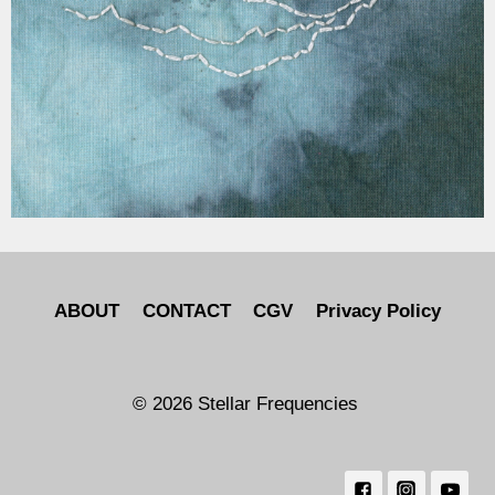
ABOUT
CONTACT
CGV
Privacy Policy
© 2026 Stellar Frequencies