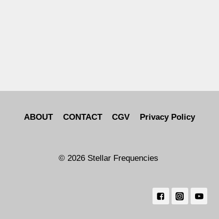
ABOUT
CONTACT
CGV
Privacy Policy
© 2026 Stellar Frequencies