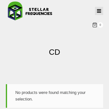
0
CD
No products were found matching your
selection.