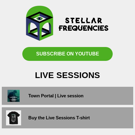
SUBSCRIBE ON YOUTUBE
LIVE SESSIONS
Town Portal | Live session
Buy the Live Sessions T-shirt