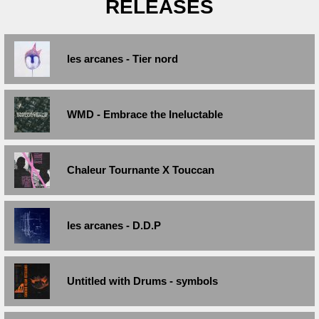
RELEASES
les arcanes - Tier nord
WMD - Embrace the Ineluctable
Chaleur Tournante X Touccan
les arcanes - D.D.P
Untitled with Drums - symbols