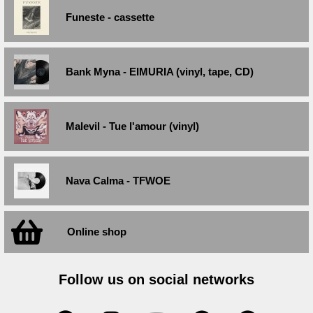
Funeste - cassette
Bank Myna - EIMURIA (vinyl, tape, CD)
Malevil - Tue l'amour (vinyl)
Nava Calma - TFWOE
Online shop
Follow us on social networks